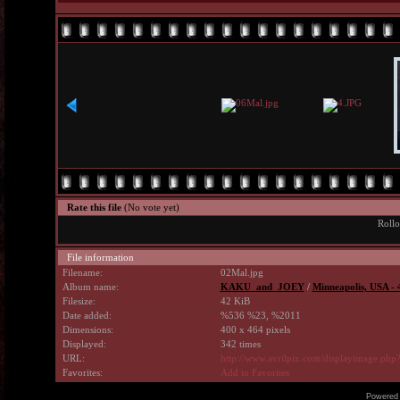
Rate this file
(No vote yet)
Rollo
File information
Filename:
02Mal.jpg
Album name:
KAKU_and_JOEY
/
Minneapolis, USA -
Filesize:
42 KiB
Date added:
%536 %23, %2011
Dimensions:
400 x 464 pixels
Displayed:
342 times
URL:
http://www.avrilpix.com/displayimage.ph
Favorites:
Add to Favorites
Powered