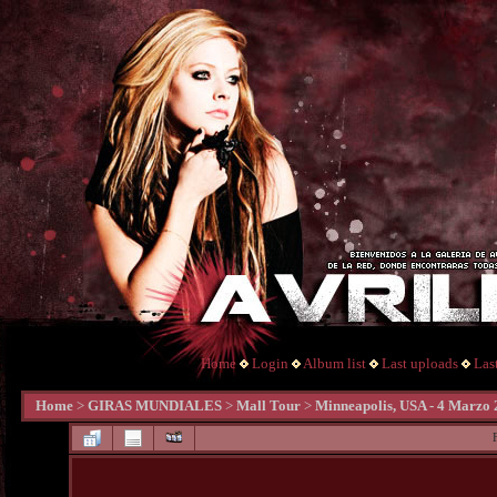
Home
Login
Album list
Last uploads
Las
Home
>
GIRAS MUNDIALES
>
Mall Tour
>
Minneapolis, USA - 4 Marzo