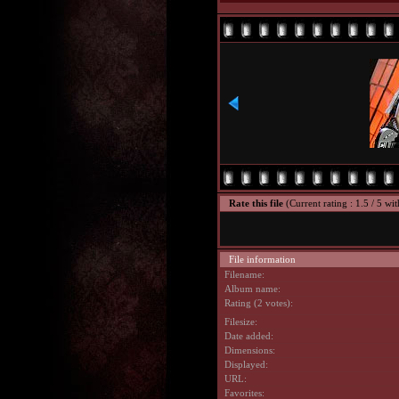
Rate this file
(Current rating : 1.5 / 5 wit
File information
Filename:
Album name:
Rating (2 votes):
Filesize:
Date added:
Dimensions:
Displayed:
URL:
Favorites: