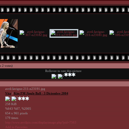
h 2 votes)
Rollover to rate this picture
avril-lavigne-211-n23191.jpg
Vita
/
Kiss FM Jingle Ball - 3 Diciembre 2004
258 KiB
%643 %07, %2005
654 x 961 pixels
179 times
http://www.avrilpix.com/displayimage.php?pid=7563
Add to Favorites