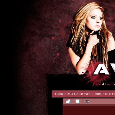
Home
Login
Home
>
ACTUACIONES
>
2004
>
Kiss F