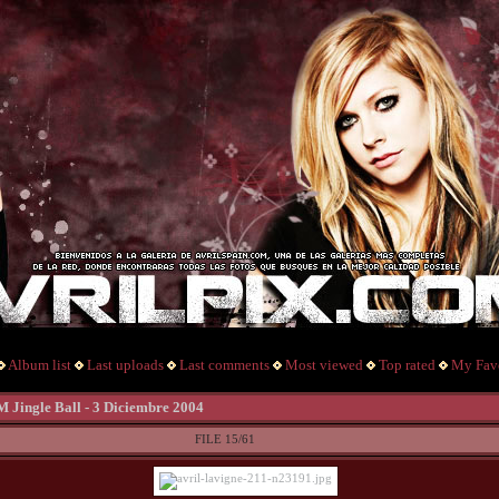
Album list
Last uploads
Last comments
Most viewed
Top rated
My Favo
M Jingle Ball - 3 Diciembre 2004
FILE 15/61