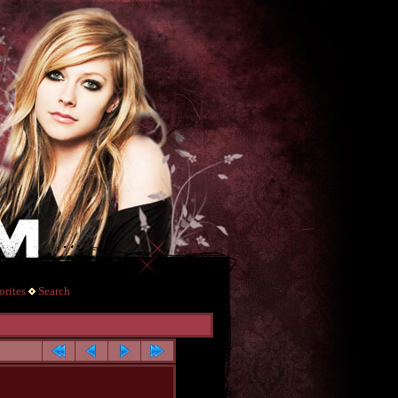
rites
Search