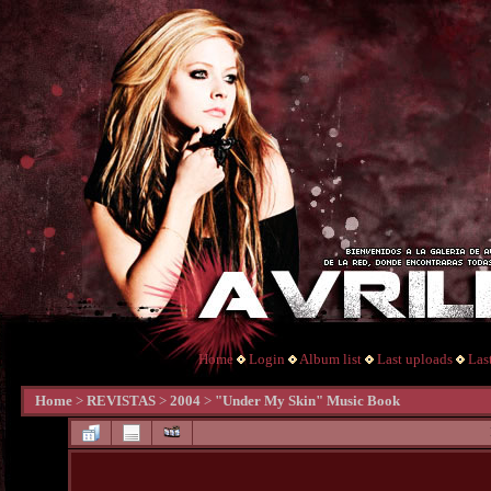
Home
Login
Album list
Last uploads
Las
Home
>
REVISTAS
>
2004
>
"Under My Skin" Music Book