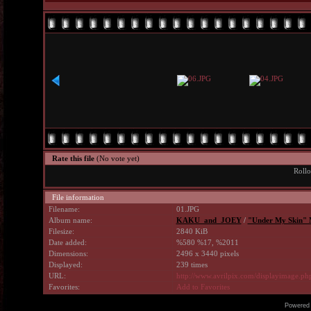
Rate this file
(No vote yet)
Rollo
File information
Filename:
01.JPG
Album name:
KAKU_and_JOEY
/
"Under My Skin" 
Filesize:
2840 KiB
Date added:
%580 %17, %2011
Dimensions:
2496 x 3440 pixels
Displayed:
239 times
URL:
http://www.avrilpix.com/displayimage.p
Favorites:
Add to Favorites
Powered