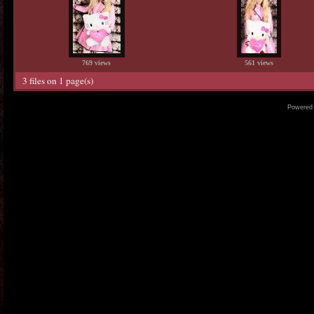
769 views
561 views
3 files on 1 page(s)
Powered