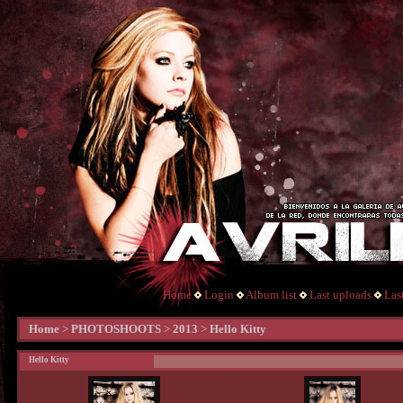
Home
Login
Album list
Last uploads
Las
Home
>
PHOTOSHOOTS
>
2013
>
Hello Kitty
Hello Kitty